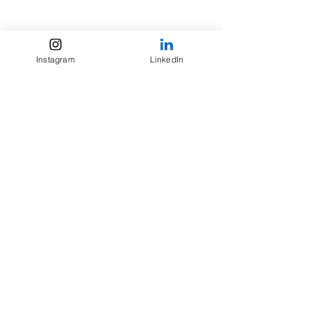
Instagram
LinkedIn
For inquiries,
please contact my agent
Mark Gottlieb of Trident Media Group