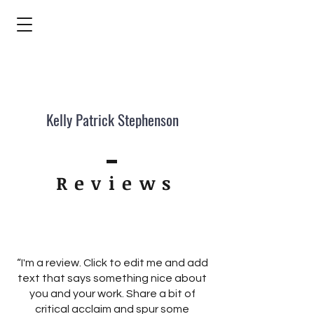
Kelly Patrick Stephenson
Review
s
“I'm a review. Click to edit me and add
text that says something nice about
you and your work. Share a bit of
critical acclaim and spur some