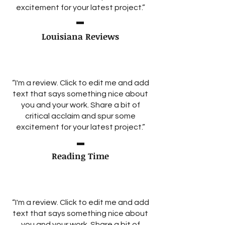
excitement for your latest project.”
Louisiana Reviews
“I'm a review. Click to edit me and add
text that says something nice about
you and your work. Share a bit of
critical acclaim and spur some
excitement for your latest project.”
Reading Time
“I'm a review. Click to edit me and add
text that says something nice about
you and your work. Share a bit of