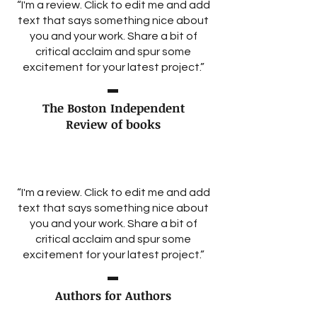
“I'm a review. Click to edit me and add
text that says something nice about
you and your work. Share a bit of
critical acclaim and spur some
excitement for your latest project.”
The Boston Independent
Review of books
“I'm a review. Click to edit me and add
text that says something nice about
you and your work. Share a bit of
critical acclaim and spur some
excitement for your latest project.”
Authors for Authors