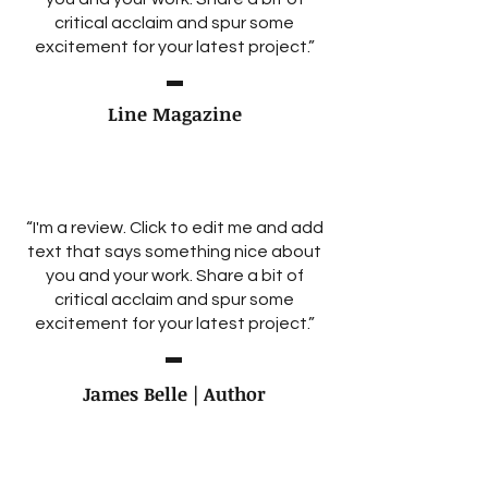
critical acclaim and spur some
excitement for your latest project.”
Line Magazine
“I'm a review. Click to edit me and add
text that says something nice about
you and your work. Share a bit of
critical acclaim and spur some
excitement for your latest project.”
James Belle | Author