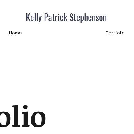
Kelly Patrick Stephenson
Home
Portfolio
olio