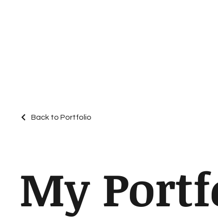
Back to Portfolio
My Portf