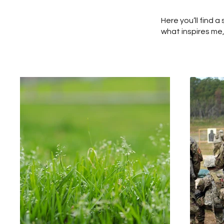
Here you’ll find 
what inspires me,