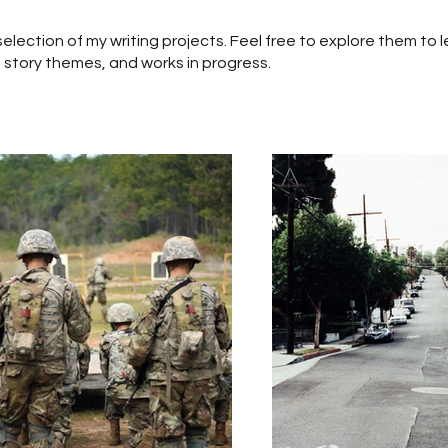
a selection of my writing projects. Feel free to explore them to
 story themes, and works in progress.