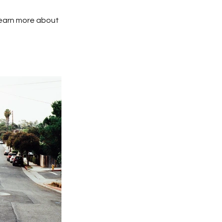
 learn more about